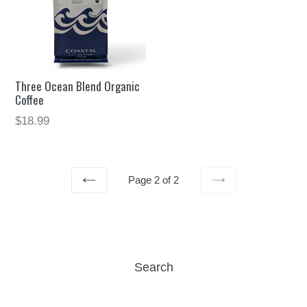
Three Ocean Blend Organic
Coffee
$18.99
Page 2 of 2
PREVIOUS
NEXT
Search