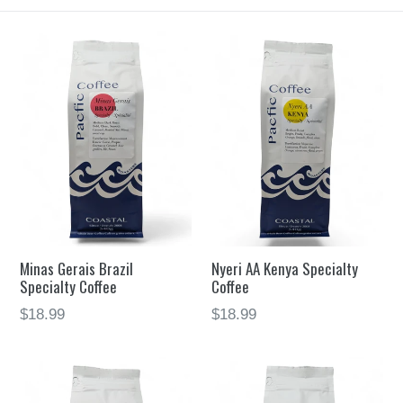
Minas Gerais Brazil
Nyeri AA Kenya Specialty
Specialty Coffee
Coffee
$18.99
$18.99