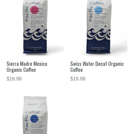
Sierra Madre Mexico
Swiss Water Decaf Organic
Organic Coffee
Coffee
$18.99
$18.99