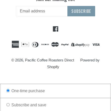
SUBSCRIBE
Facebook
© 2026,
Pacific Coffee Roasters Direct
Powered by
Shopify
One-time purchase
Subscribe and save