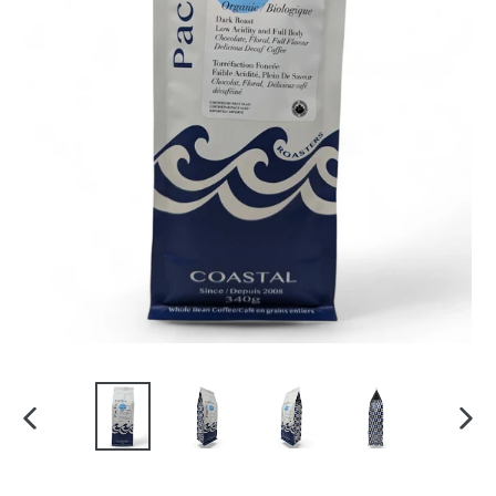
PREVIOUS
NEXT
SLIDE
SLID