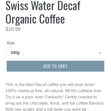
Swiss Water Decaf
Organic Coffee
Regular
$18.99
price
Size
ADD TO CART
This is the best Decaf coffee you will ever drink!
100% chemical free, all natural, 99.9% caffeine free.
Try it as a pour over! Fantastic! Gently roasted to
bring out the chocolate, floral, and full coffee flavours
With low acidity and a full body you wont be