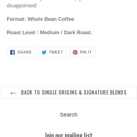
disappointed!
Format: Whole Bean Coffee
Roast Level : Medium / Dark Roast.
SHARE
TWEET
PIN
SHARE
TWEET
PIN IT
ON
ON
ON
FACEBOOK
TWITTER
PINTEREST
BACK TO SINGLE ORIGINS & SIGNATURE BLENDS
Search
Join our mailing list